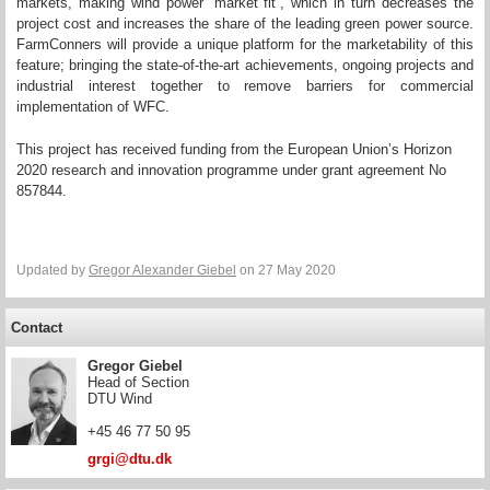
markets, making wind power “market fit”, which in turn decreases the
project cost and increases the share of the leading green power source.
FarmConners will provide a unique platform for the marketability of this
feature; bringing the state-of-the-art achievements, ongoing projects and
industrial interest together to remove barriers for commercial
implementation of WFC.
This project has received funding from the European Union’s Horizon
2020 research and innovation programme under grant agreement No
857844.
Updated by
Gregor Alexander Giebel
on 27 May 2020
Contact
Gregor Giebel
Head of Section
DTU Wind
+45 46 77 50 95
grgi@dtu.dk