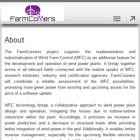
About
The FarmConners project supports the implementation and
industrialisation of Wind Farm Control (WFC) as an additional feature for
the development and operation of wind power plants. It brings together
actors in all relevant fields connected with the market uptake of WFC:
research institutes, industry and certification agencies. FarmConners
will coordinate a reliable assessment of the WFC possibilities,
promising more green power from existing and upcoming assets for the
price of a software update.
WFC technology brings a collaborative approach to wind power plant
design and operation, mitigating the losses due to turbine-turbine
interaction within the plant. Accordingly, it promises an increase in
power production and a decrease in structural loads while providing
better integration of wind power in the grid. Additionally, it enables better
revenue management, especially for the upcoming flexible electricity