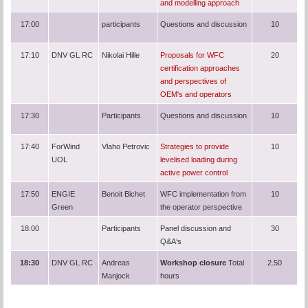
and modelling approach
17:00
participants
Questions and discussion
10
17:10
DNV GL RC
Nikolai Hille
Proposals for WFC
20
certification approaches
and perspectives of
OEM's and operators
17:30
Participants
Questions and discussion
10
17:40
ForWind
Vlaho Petrovic
Strategies to provide
10
UOL
levelised loading during
active power control
17:50
ENGIE
Benoit Bichet
WFC implementation from
10
Green
the operator perspective
18:00
Participants
Panel discussion and
30
Q&A‘s
18:30
DNV GL RC
Andreas
Workshop closure
Total
2.50
Manjock
hours