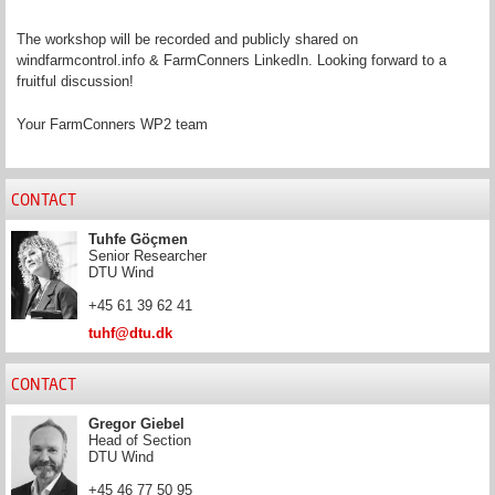
The workshop will be recorded and publicly shared on
windfarmcontrol.info & FarmConners LinkedIn. Looking forward to a
fruitful discussion!
Your FarmConners WP2 team
CONTACT
Tuhfe Göçmen
Senior Researcher
DTU Wind
+45 61 39 62 41
tuhf@dtu.dk
CONTACT
Gregor Giebel
Head of Section
DTU Wind
+45 46 77 50 95