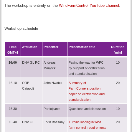
The workshop is entirely on the
WindFarmControl YouTube channel
.
Workshop schedule
Time
Affiliation
Presenter
Presentation title
Duration
GMT+1
[min]
16:00
DNV GL RC
Andreas
Paving the way for WFC
10
Manjock
by support of certification
and standardisation
16:10
ORE
John Nwobu
Summary of
20
Catapult
FarmConners position
paper on certification and
standardisation
16:30
Participants
Questions and discussion
10
16:40
DNV GL
Ervin Bossany
Turbine loading in wind
20
farm control: requirements