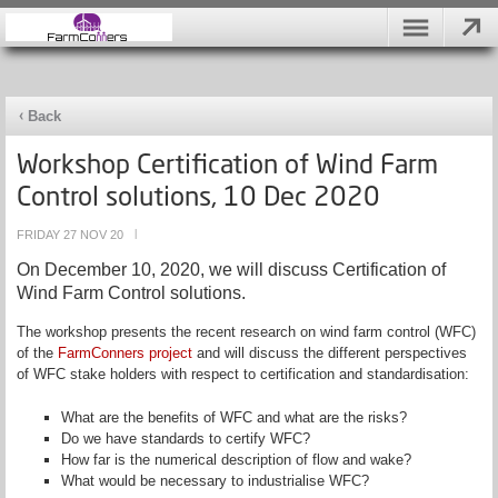
Back
Workshop Certification of Wind Farm
Control solutions, 10 Dec 2020
FRIDAY 27 NOV 20
|
On December 10, 2020, we will discuss Certification of
Wind Farm Control solutions.
The workshop presents the recent research on wind farm control (WFC)
of the
FarmConners
project
and will discuss the different perspectives
of WFC stake holders with respect to certification and standardisation:
What are the benefits of WFC and what are the risks?
Do we have standards to certify WFC?
How far is the numerical description of flow and wake?
What would be necessary to industrialise WFC?